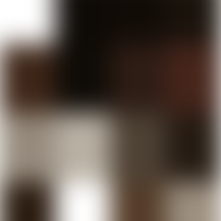
MEDITERRANEAN & MIDDLE EASTERN TAPAS
RESTAURANT IN SYDNEY, REIMAGINED.