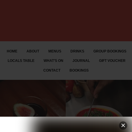
HOME
ABOUT
MENUS
DRINKS
GROUP BOOKINGS
LOCALS TABLE
WHAT’S ON
JOURNAL
GIFT VOUCHER
CONTACT
BOOKINGS