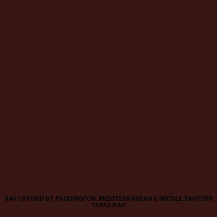
348 OXFORD ST, PADDINGTON. MEDITERRANEAN & MIDDLE EASTERN
TAPAS BAR