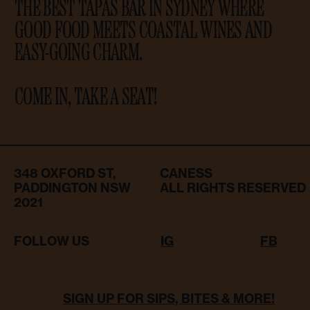
THE BEST TAPAS BAR IN SYDNEY WHERE
GOOD FOOD MEETS COASTAL WINES AND
EASY-GOING CHARM.
COME IN, TAKE A SEAT!
348 OXFORD ST,
CANESS
PADDINGTON NSW
ALL RIGHTS RESERVED
2021
FOLLOW US
IG
FB
SIGN UP FOR SIPS, BITES & MORE!